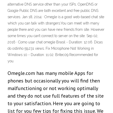
alternative DNS service other than your ISPs. OpenDNS or
Google Public DNS are both excellent and free public DNS
services. Jan 18, 2014 · Omegle is a good web-based chat site
which you can talk with strangers.You can meet with many
people there and you can have new friends from site. However
some times you can’t connect to server on the site. Sep 02,
2016 · Como usar chat omegle Brasil - Duration: 12:06. Dicas
do ostinho 59,231 views. Fix Microphone Not Working in
Windows 10 - Duration: 11:02. Britec09 Recommended for
you.
Omegle.com has many mobile Apps for
phones but occasionally you will find then
malfunctioning or not working optimally
and they do not use full features of the site
to your satisfaction. Here you are going to
list for you few tips for fixing this issue. We