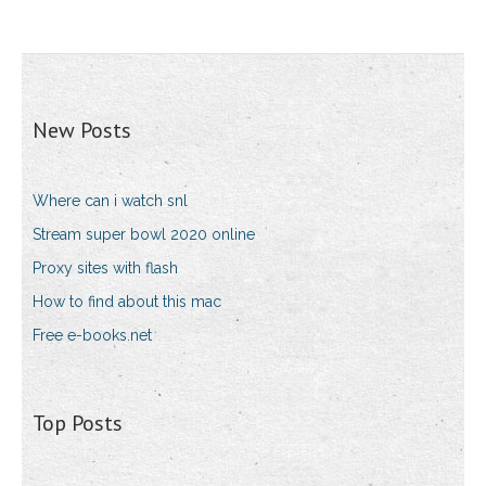
New Posts
Where can i watch snl
Stream super bowl 2020 online
Proxy sites with flash
How to find about this mac
Free e-books.net
Top Posts