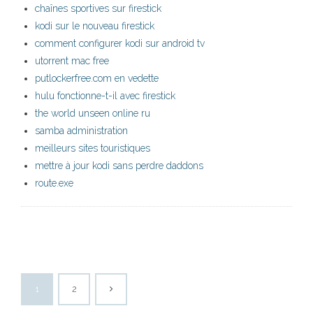
chaînes sportives sur firestick
kodi sur le nouveau firestick
comment configurer kodi sur android tv
utorrent mac free
putlockerfree.com en vedette
hulu fonctionne-t-il avec firestick
the world unseen online ru
samba administration
meilleurs sites touristiques
mettre à jour kodi sans perdre daddons
route.exe
1
2