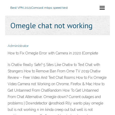
Best VPN 2021
Comcast mbps speed test
Omegle chat not working
Administrator
How to Fix Omegle Error with Camera in 2020 [Complete
Is Chatiw Really Safe? 5 Sites Like Chatiw to Text Chat with
Strangers How to Remove Ban From Ome TV 2019 Chatiw
Review – Free Video And Text Chat Rooms How to Fix Omegle
Video Camera not Working on Chrome, Firefox & Mac How to
Get Unbanned From ChatRandom How To Get Unbanned
From Chat Alternative. Omegle down? Current outages and
problems | Downdetector @rodhiodi Rlly wanto play omegle
but is not working n im kinda creep out but well is not