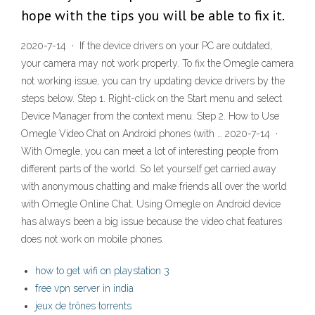
hope with the tips you will be able to fix it.
2020-7-14 · If the device drivers on your PC are outdated,
your camera may not work properly. To fix the Omegle camera
not working issue, you can try updating device drivers by the
steps below. Step 1. Right-click on the Start menu and select
Device Manager from the context menu. Step 2. How to Use
Omegle Video Chat on Android phones (with … 2020-7-14 ·
With Omegle, you can meet a lot of interesting people from
different parts of the world. So let yourself get carried away
with anonymous chatting and make friends all over the world
with Omegle Online Chat. Using Omegle on Android device
has always been a big issue because the video chat features
does not work on mobile phones.
how to get wifi on playstation 3
free vpn server in india
jeux de trônes torrents