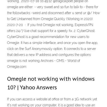
working.. 2020-07-18 16:49:12 @tragicalpoet people on
omegle are either: - very sweet and so fun to talk to - there for
the followbacks -weird and disconnect after u send ur @/ How
to Get Unbanned from Omegle Quickly (Working in 2020)
2020-7-20 · If you find Omegle not working, ExpressVPN
offers 24/7 live chat support for a speedy fix. 2. CyberGhost.
CyberGhost is a good recommendation for new users to
Omegle. It has a simple interface, and once you open the app,
click on the Surf Anonymously option. It connects to a server
that delivers a new IP address and configures the options
omegle is not working Archives - OMS - World of
Omegle.com
Omegle not working with windows
10? | Yahoo Answers
If you can access a website at office or from a 3G network yet
it's not working on your computer, it is a good idea to use an