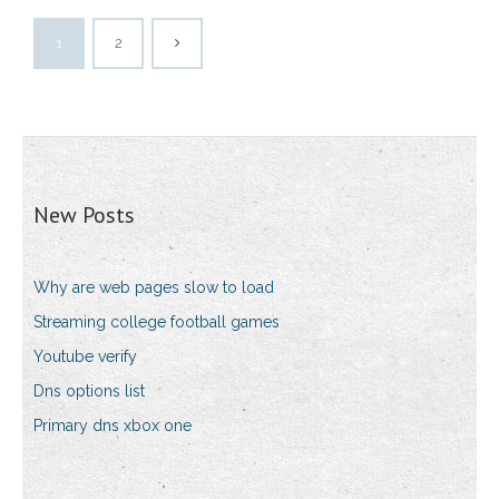
1
2
New Posts
Why are web pages slow to load
Streaming college football games
Youtube verify
Dns options list
Primary dns xbox one