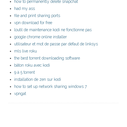
how to permanently delete snapchat
had my ass
file and print sharing ports
vpn download for free
loutil de maintenance kodi ne fonctionne pas
google chrome online installer
utilisateur et mot de passe par défaut de linksys
mls live roku
the best torrent downloading software
bâton roku avec kodi
9 à 5 torrent
installation de zen sur kodi
how to set up network sharing windows 7
vpngat