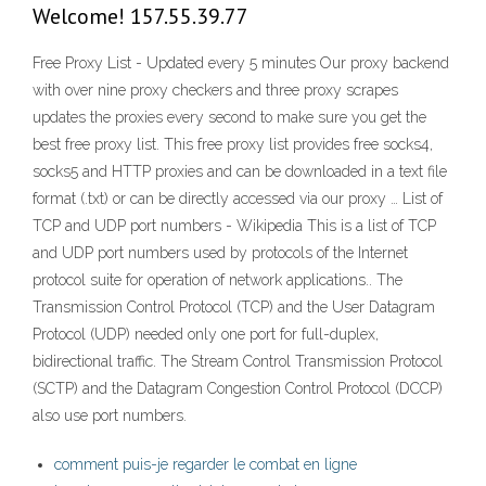
Welcome! 157.55.39.77
Free Proxy List - Updated every 5 minutes Our proxy backend
with over nine proxy checkers and three proxy scrapes
updates the proxies every second to make sure you get the
best free proxy list. This free proxy list provides free socks4,
socks5 and HTTP proxies and can be downloaded in a text file
format (.txt) or can be directly accessed via our proxy … List of
TCP and UDP port numbers - Wikipedia This is a list of TCP
and UDP port numbers used by protocols of the Internet
protocol suite for operation of network applications.. The
Transmission Control Protocol (TCP) and the User Datagram
Protocol (UDP) needed only one port for full-duplex,
bidirectional traffic. The Stream Control Transmission Protocol
(SCTP) and the Datagram Congestion Control Protocol (DCCP)
also use port numbers.
comment puis-je regarder le combat en ligne