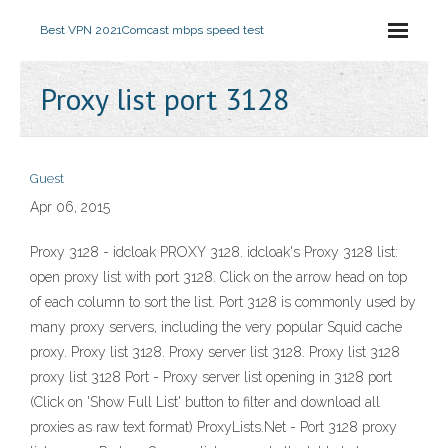
Best VPN 2021
Comcast mbps speed test
Proxy list port 3128
Guest
Apr 06, 2015
Proxy 3128 - idcloak PROXY 3128. idcloak's Proxy 3128 list:
open proxy list with port 3128. Click on the arrow head on top
of each column to sort the list. Port 3128 is commonly used by
many proxy servers, including the very popular Squid cache
proxy. Proxy list 3128. Proxy server list 3128. Proxy list 3128
proxy list 3128 Port - Proxy server list opening in 3128 port
(Click on 'Show Full List' button to filter and download all
proxies as raw text format) ProxyLists.Net - Port 3128 proxy