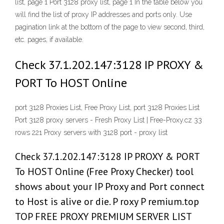
list, page 1 Port 3128 proxy list, page 1 In the table below you
will find the list of proxy IP addresses and ports only. Use
pagination link at the bottom of the page to view second, third,
etc. pages, if available.
Check 37.1.202.147:3128 IP PROXY &
PORT To HOST Online
port 3128 Proxies List, Free Proxy List, port 3128 Proxies List
Port 3128 proxy servers - Fresh Proxy List | Free-Proxy.cz 33
rows 221 Proxy servers with 3128 port - proxy list
Check 37.1.202.147:3128 IP PROXY & PORT
To HOST Online (Free Proxy Checker) tool
shows about your IP Proxy and Port connect
to Host is alive or die. P roxy P remium.top
TOP FREE PROXY PREMIUM SERVER LIST